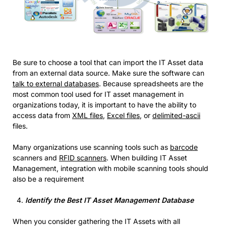
Be sure to choose a tool that can import the IT Asset data
from an external data source. Make sure the software can
talk to external databases
. Because spreadsheets are the
most common tool used for IT asset management in
organizations today, it is important to have the ability to
access data from
XML files
,
Excel files
, or
delimited-ascii
files.
Many organizations use scanning tools such as
barcode
scanners and
RFID scanners
. When building IT Asset
Management, integration with mobile scanning tools should
also be a requirement
Identify the Best IT Asset Management Database
When you consider gathering the IT Assets with all