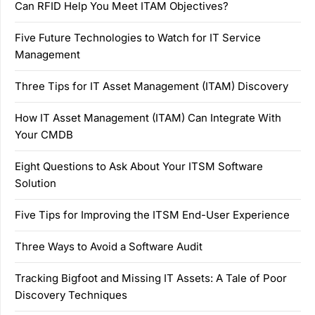
Can RFID Help You Meet ITAM Objectives?
Five Future Technologies to Watch for IT Service
Management
Three Tips for IT Asset Management (ITAM) Discovery
How IT Asset Management (ITAM) Can Integrate With
Your CMDB
Eight Questions to Ask About Your ITSM Software
Solution
Five Tips for Improving the ITSM End-User Experience
Three Ways to Avoid a Software Audit
Tracking Bigfoot and Missing IT Assets: A Tale of Poor
Discovery Techniques