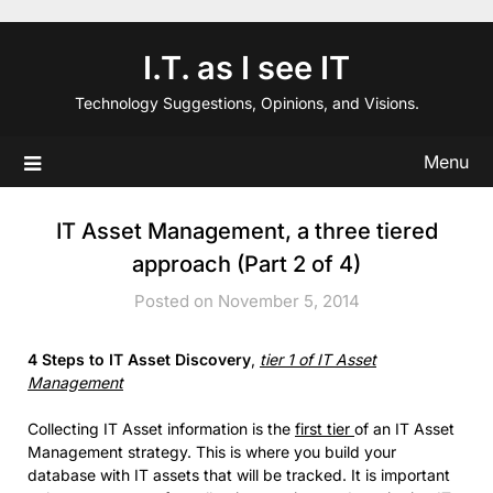
Skip
to
I.T. as I see IT
content
Technology Suggestions, Opinions, and Visions.
Menu
IT Asset Management, a three tiered
approach (Part 2 of 4)
Posted on November 5, 2014
4 Steps to IT Asset Discovery
,
tier 1 of IT Asset
Management
Collecting IT Asset information is the
first tier
of an IT Asset
Management strategy. This is where you build your
database with IT assets that will be tracked. It is important