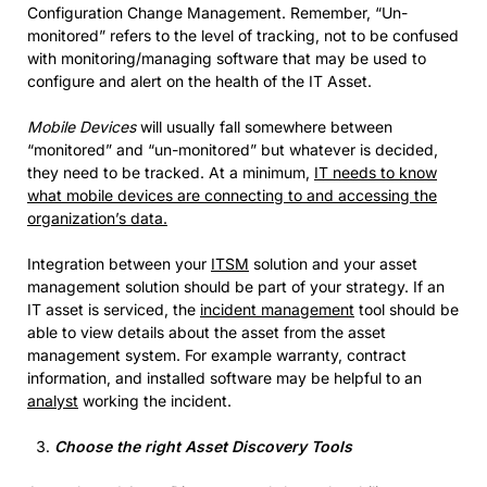
Configuration Change Management. Remember, “Un-
monitored” refers to the level of tracking, not to be confused
with monitoring/managing software that may be used to
configure and alert on the health of the IT Asset.
Mobile Devices
will usually fall somewhere between
“monitored” and “un-monitored” but whatever is decided,
they need to be tracked. At a minimum,
IT needs to know
what mobile devices are connecting to and accessing the
organization’s data.
Integration between your
ITSM
solution and your asset
management solution should be part of your strategy. If an
IT asset is serviced, the
incident management
tool should be
able to view details about the asset from the asset
management system. For example warranty, contract
information, and installed software may be helpful to an
analyst
working the incident.
Choose the right Asset Discovery Tools