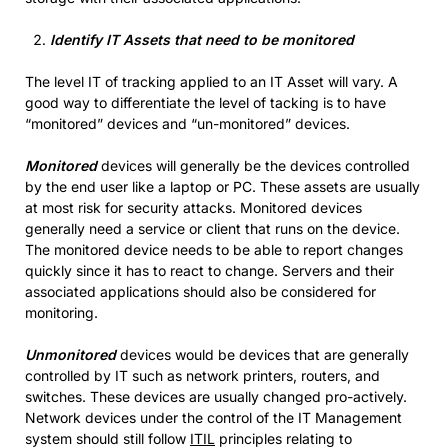
Identify IT Assets that need to be monitored
The level IT of tracking applied to an IT Asset will vary. A
good way to differentiate the level of tacking is to have
“monitored” devices and “un-monitored” devices.
Monitored
devices will generally be the devices controlled
by the end user like a laptop or PC. These assets are usually
at most risk for security attacks. Monitored devices
generally need a service or client that runs on the device.
The monitored device needs to be able to report changes
quickly since it has to react to change. Servers and their
associated applications should also be considered for
monitoring.
Unmonitored
devices would be devices that are generally
controlled by IT such as network printers, routers, and
switches. These devices are usually changed pro-actively.
Network devices under the control of the IT Management
system should still follow
ITIL
principles relating to