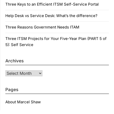
Three Keys to an Efficient ITSM Self-Service Portal
Help Desk vs Service Desk: What’s the difference?
Three Reasons Government Needs ITAM
Three ITSM Projects for Your Five-Year Plan (PART 5 of
5): Self Service
Archives
Archives
Pages
About Marcel Shaw