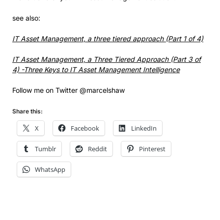
see also:
IT Asset Management, a three tiered approach (Part 1 of 4)
IT Asset Management, a Three Tiered Approach (Part 3 of
4) -Three Keys to IT Asset Management Intelligence
Follow me on Twitter @marcelshaw
Share this:
X
Facebook
LinkedIn
Tumblr
Reddit
Pinterest
WhatsApp