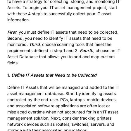
to have a strategy for collecting, storing, and monitoring IT
Assets. To begin your IT asset management project, start
with these 4 steps to successfully collect your IT asset
information.
First
, you must define IT assets that need to be collected.
Second,
you need to identify IT assets that need to be
monitored.
Third
, choose scanning tools that meet the
requirements defined in step 1 and 2.
Fourth
, choose an IT
Asset Database that allows you to add and map custom
fields
1.
Define IT Assets that Need to be Collected
Define IT Assets that will be managed and added to the IT
asset management database. Start by identifying assets
controlled by the end-user. PCs, laptops, mobile devices,
and associated software applications are often lost or
misplaced overtime when not accounted for in an IT asset
management solution. Next, consider tracking printers,
network devices such as routers, switches, servers, and
storage with their associated applications.