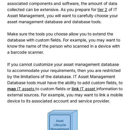
associated components and software, the amount of data
collected can be extensive. As you prepare for
tier 2
of IT
Asset Management, you will want to carefully choose your
asset management database and database tools.
Make sure the tools you choose allow you to extend the
database with custom fields. For example, you may want to
know the name of the person who scanned in a device with
a barcode scanner.
If you cannot customize your asset management database
to accommodate your requirements, then you are restricted
by the limitations of the database. IT Asset Management
Database tools must have the ability to add custom fields, to
map
IT assets
to custom fields or
link
IT asset
information to
external sources. For example, you may want to link a mobile
device to its associated account and service provider.