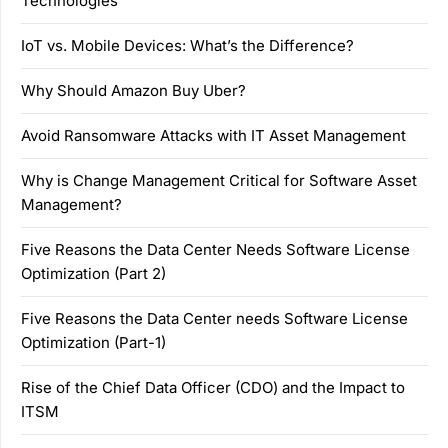
Technologies
IoT vs. Mobile Devices: What’s the Difference?
Why Should Amazon Buy Uber?
Avoid Ransomware Attacks with IT Asset Management
Why is Change Management Critical for Software Asset
Management?
Five Reasons the Data Center Needs Software License
Optimization (Part 2)
Five Reasons the Data Center needs Software License
Optimization (Part-1)
Rise of the Chief Data Officer (CDO) and the Impact to
ITSM