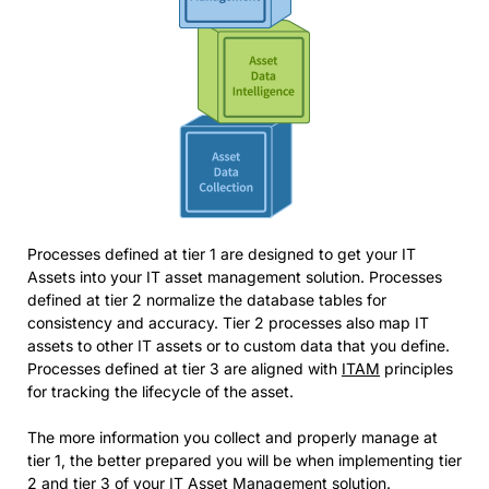
Processes defined at tier 1 are designed to get your IT
Assets into your IT asset management solution. Processes
defined at tier 2 normalize the database tables for
consistency and accuracy. Tier 2 processes also map IT
assets to other IT assets or to custom data that you define.
Processes defined at tier 3 are aligned with
ITAM
principles
for tracking the lifecycle of the asset.
The more information you collect and properly manage at
tier 1, the better prepared you will be when implementing tier
2 and tier 3 of your IT Asset Management solution.