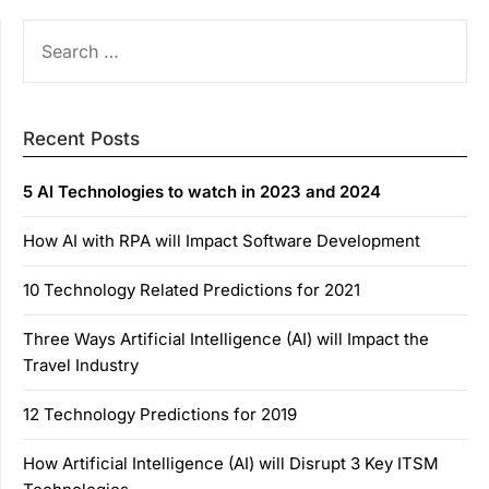
SEARCH
FOR:
Recent Posts
5 AI Technologies to watch in 2023 and 2024
How AI with RPA will Impact Software Development
10 Technology Related Predictions for 2021
Three Ways Artificial Intelligence (AI) will Impact the
Travel Industry
12 Technology Predictions for 2019
How Artificial Intelligence (AI) will Disrupt 3 Key ITSM