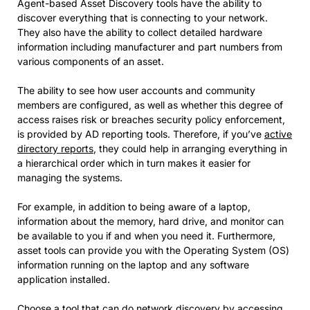
Agent-based Asset Discovery tools have the ability to
discover everything that is connecting to your network.
They also have the ability to collect detailed hardware
information including manufacturer and part numbers from
various components of an asset.
The ability to see how user accounts and community
members are configured, as well as whether this degree of
access raises risk or breaches security policy enforcement,
is provided by AD reporting tools. Therefore, if you’ve
active
directory reports
, they could help in arranging everything in
a hierarchical order which in turn makes it easier for
managing the systems.
For example, in addition to being aware of a laptop,
information about the memory, hard drive, and monitor can
be available to you if and when you need it. Furthermore,
asset tools can provide you with the Operating System (OS)
information running on the laptop and any software
application installed.
Choose a tool that can do network discovery by accessing