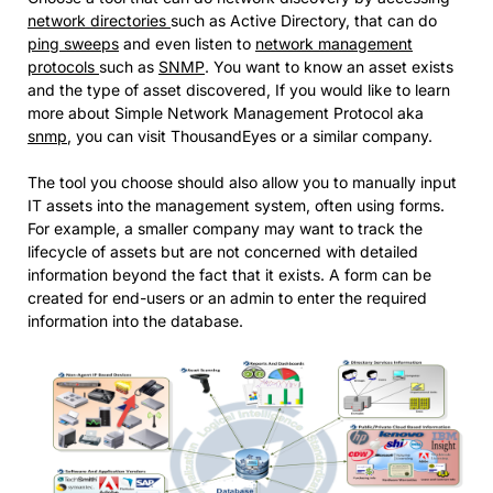
network directories
such as Active Directory, that can do
ping sweeps
and even listen to
network management
protocols
such as
SNMP
. You want to know an asset exists
and the type of asset discovered, If you would like to learn
more about Simple Network Management Protocol aka
snmp
, you can visit ThousandEyes or a similar company.
The tool you choose should also allow you to manually input
IT assets into the management system, often using forms.
For example, a smaller company may want to track the
lifecycle of assets but are not concerned with detailed
information beyond the fact that it exists. A form can be
created for end-users or an admin to enter the required
information into the database.