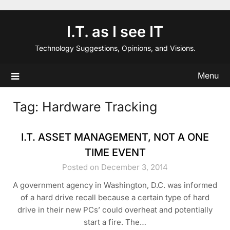
Skip
to
I.T. as I see IT
content
Technology Suggestions, Opinions, and Visions.
Menu
Tag:
Hardware Tracking
I.T. ASSET MANAGEMENT, NOT A ONE
TIME EVENT
Posted on December 3, 2014
A government agency in Washington, D.C. was informed
of a hard drive recall because a certain type of hard
drive in their new PCs’ could overheat and potentially
start a fire. The…