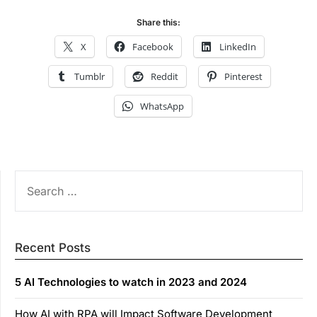
Share this:
X
Facebook
LinkedIn
Tumblr
Reddit
Pinterest
WhatsApp
SEARCH
FOR:
Recent Posts
5 AI Technologies to watch in 2023 and 2024
How AI with RPA will Impact Software Development