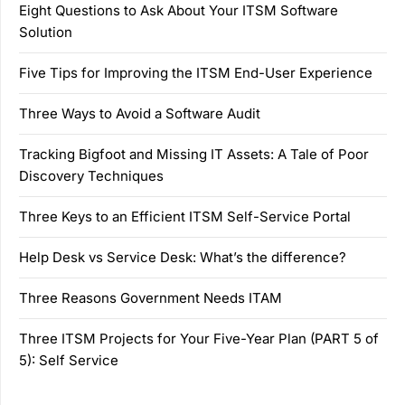
Eight Questions to Ask About Your ITSM Software
Solution
Five Tips for Improving the ITSM End-User Experience
Three Ways to Avoid a Software Audit
Tracking Bigfoot and Missing IT Assets: A Tale of Poor
Discovery Techniques
Three Keys to an Efficient ITSM Self-Service Portal
Help Desk vs Service Desk: What’s the difference?
Three Reasons Government Needs ITAM
Three ITSM Projects for Your Five-Year Plan (PART 5 of
5): Self Service