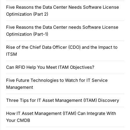
Five Reasons the Data Center Needs Software License
Optimization (Part 2)
Five Reasons the Data Center needs Software License
Optimization (Part-1)
Rise of the Chief Data Officer (CDO) and the Impact to
ITSM
Can RFID Help You Meet ITAM Objectives?
Five Future Technologies to Watch for IT Service
Management
Three Tips for IT Asset Management (ITAM) Discovery
How IT Asset Management (ITAM) Can Integrate With
Your CMDB