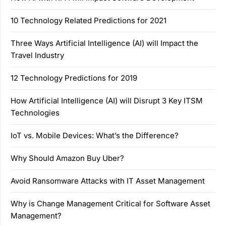
10 Technology Related Predictions for 2021
Three Ways Artificial Intelligence (AI) will Impact the
Travel Industry
12 Technology Predictions for 2019
How Artificial Intelligence (AI) will Disrupt 3 Key ITSM
Technologies
IoT vs. Mobile Devices: What’s the Difference?
Why Should Amazon Buy Uber?
Avoid Ransomware Attacks with IT Asset Management
Why is Change Management Critical for Software Asset
Management?