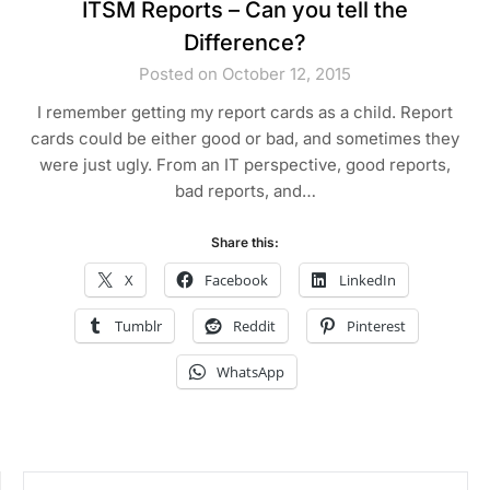
ITSM Reports – Can you tell the
Difference?
Posted on October 12, 2015
I remember getting my report cards as a child. Report
cards could be either good or bad, and sometimes they
were just ugly. From an IT perspective, good reports,
bad reports, and…
Share this:
X
Facebook
LinkedIn
Tumblr
Reddit
Pinterest
WhatsApp
SEARCH