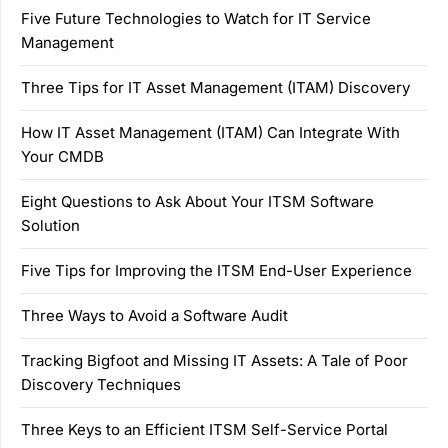
Five Future Technologies to Watch for IT Service
Management
Three Tips for IT Asset Management (ITAM) Discovery
How IT Asset Management (ITAM) Can Integrate With
Your CMDB
Eight Questions to Ask About Your ITSM Software
Solution
Five Tips for Improving the ITSM End-User Experience
Three Ways to Avoid a Software Audit
Tracking Bigfoot and Missing IT Assets: A Tale of Poor
Discovery Techniques
Three Keys to an Efficient ITSM Self-Service Portal