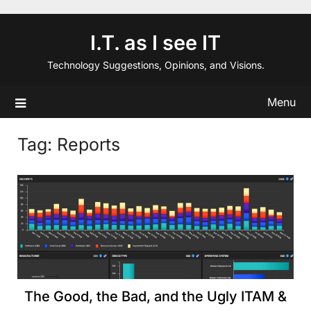
Skip
to
I.T. as I see IT
content
Technology Suggestions, Opinions, and Visions.
Menu
Tag:
Reports
The Good, the Bad, and the Ugly ITAM &