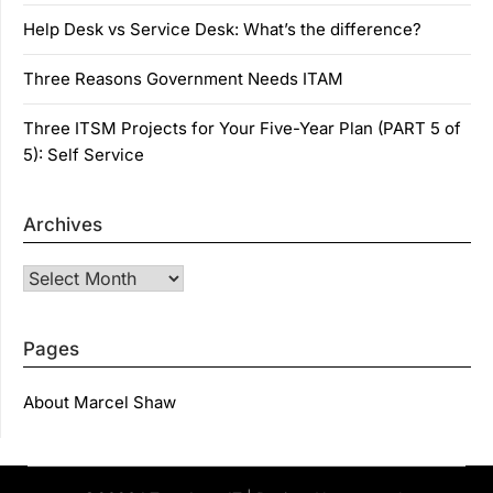
Help Desk vs Service Desk: What’s the difference?
Three Reasons Government Needs ITAM
Three ITSM Projects for Your Five-Year Plan (PART 5 of
5): Self Service
Archives
Archives
Pages
About Marcel Shaw