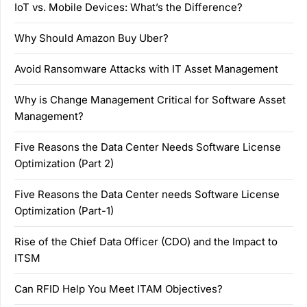
IoT vs. Mobile Devices: What’s the Difference?
Why Should Amazon Buy Uber?
Avoid Ransomware Attacks with IT Asset Management
Why is Change Management Critical for Software Asset
Management?
Five Reasons the Data Center Needs Software License
Optimization (Part 2)
Five Reasons the Data Center needs Software License
Optimization (Part-1)
Rise of the Chief Data Officer (CDO) and the Impact to
ITSM
Can RFID Help You Meet ITAM Objectives?