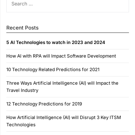
FOR:
Recent Posts
5 AI Technologies to watch in 2023 and 2024
How AI with RPA will Impact Software Development
10 Technology Related Predictions for 2021
Three Ways Artificial Intelligence (AI) will Impact the
Travel Industry
12 Technology Predictions for 2019
How Artificial Intelligence (AI) will Disrupt 3 Key ITSM
Technologies