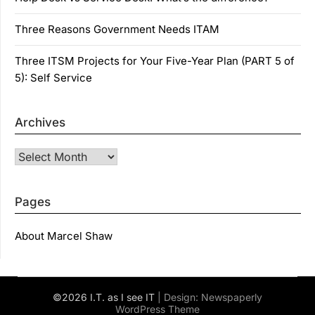
Three Reasons Government Needs ITAM
Three ITSM Projects for Your Five-Year Plan (PART 5 of
5): Self Service
Archives
Archives
Pages
About Marcel Shaw
©2026 I.T. as I see IT
| Design:
Newspaperly
WordPress Theme