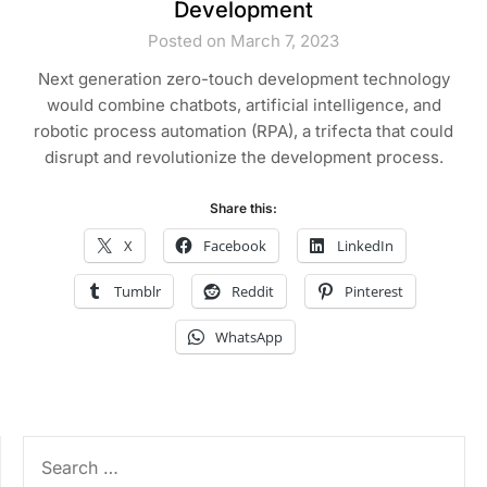
Development
Posted on March 7, 2023
Next generation zero-touch development technology
would combine chatbots, artificial intelligence, and
robotic process automation (RPA), a trifecta that could
disrupt and revolutionize the development process.
Share this:
X
Facebook
LinkedIn
Tumblr
Reddit
Pinterest
WhatsApp
SEARCH
FOR: