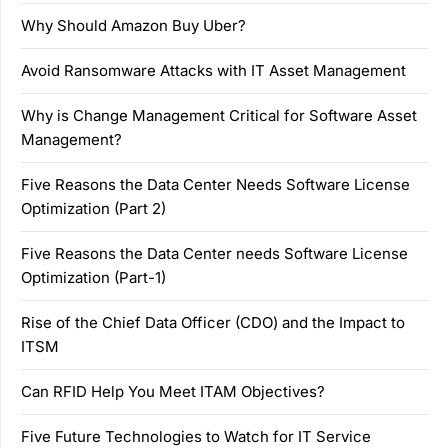
Why Should Amazon Buy Uber?
Avoid Ransomware Attacks with IT Asset Management
Why is Change Management Critical for Software Asset
Management?
Five Reasons the Data Center Needs Software License
Optimization (Part 2)
Five Reasons the Data Center needs Software License
Optimization (Part-1)
Rise of the Chief Data Officer (CDO) and the Impact to
ITSM
Can RFID Help You Meet ITAM Objectives?
Five Future Technologies to Watch for IT Service