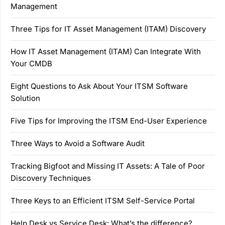
Management
Three Tips for IT Asset Management (ITAM) Discovery
How IT Asset Management (ITAM) Can Integrate With
Your CMDB
Eight Questions to Ask About Your ITSM Software
Solution
Five Tips for Improving the ITSM End-User Experience
Three Ways to Avoid a Software Audit
Tracking Bigfoot and Missing IT Assets: A Tale of Poor
Discovery Techniques
Three Keys to an Efficient ITSM Self-Service Portal
Help Desk vs Service Desk: What’s the difference?