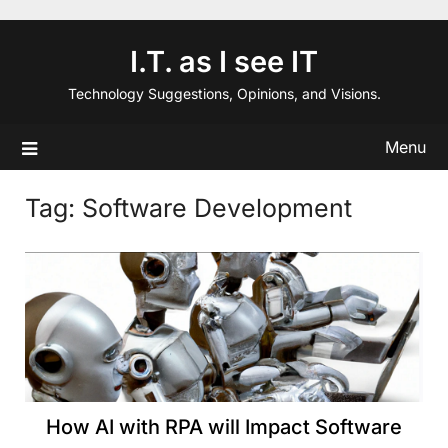
Skip
to
I.T. as I see IT
content
Technology Suggestions, Opinions, and Visions.
Menu
Tag:
Software Development
How AI with RPA will Impact Software