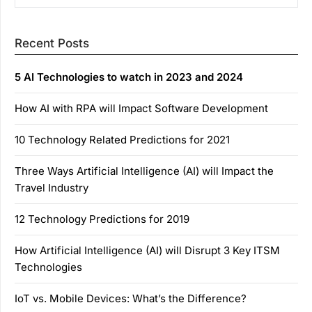
Recent Posts
5 AI Technologies to watch in 2023 and 2024
How AI with RPA will Impact Software Development
10 Technology Related Predictions for 2021
Three Ways Artificial Intelligence (AI) will Impact the
Travel Industry
12 Technology Predictions for 2019
How Artificial Intelligence (AI) will Disrupt 3 Key ITSM
Technologies
IoT vs. Mobile Devices: What’s the Difference?